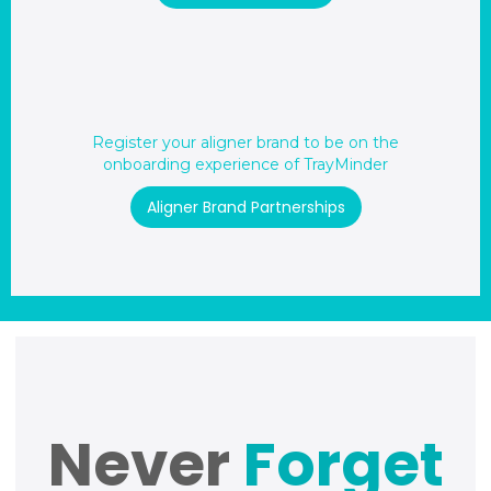
Register your aligner brand to be on the
onboarding experience of TrayMinder
Aligner Brand Partnerships
Never
Forget