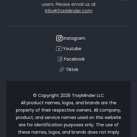
users. Please email us at
info@TrayMinder.com
Instagram
Youtube
Facebook
Tiktok
© Copyright 2026 TrayMinder LLC
All product names, logos, and brands are the
property of their respective owners. All company,
product, and service names used on this website
are for identification purposes only. The use of
these names, logos, and brands does not imply