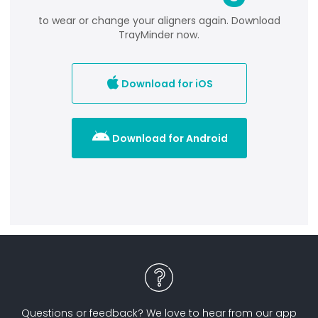
to wear or change your aligners again. Download
TrayMinder now.

Download for iOS

Download for Android
Questions or feedback? We love to hear from our app