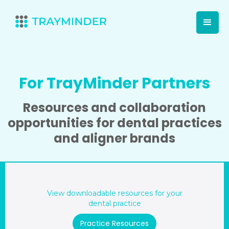
For TrayMinder Partners
Resources and collaboration
opportunities for dental practices
and aligner brands
View downloadable resources for your
dental practice
Practice Resources