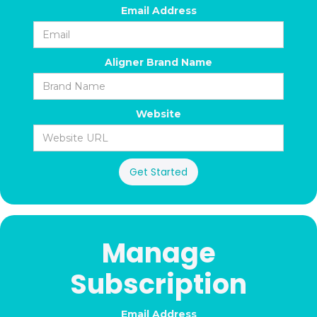
Email Address
Aligner Brand Name
Website
Manage
Subscription
Email Address