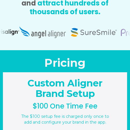
and
attract hundreds of
thousands of users.
Pricing
Custom Aligner
Brand Setup
$100 One Time Fee
The $100 setup fee is charged only once to
add and configure your brand in the app.