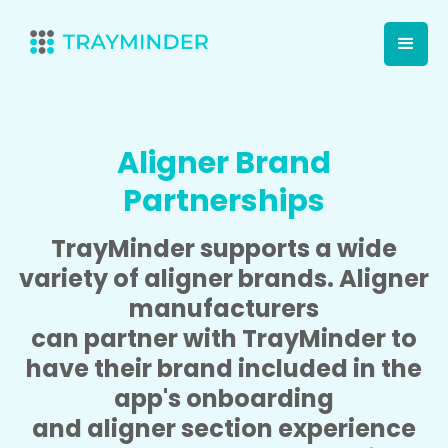
Aligner Brand
Partnerships
TrayMinder supports a wide
variety of aligner brands. Aligner
manufacturers
can partner with TrayMinder to
have their brand included in the
app's onboarding
and aligner section experience