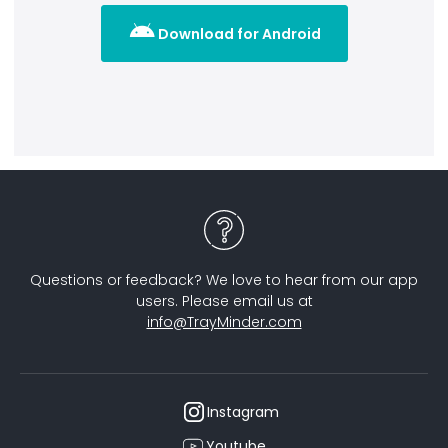

Download for Android
Questions or feedback? We love to hear from our app
users. Please email us at
info@TrayMinder.com
Instagram
Youtube