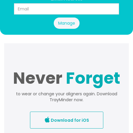
Never
Forget
to wear or change your aligners again. Download
TrayMinder now.

Download for iOS