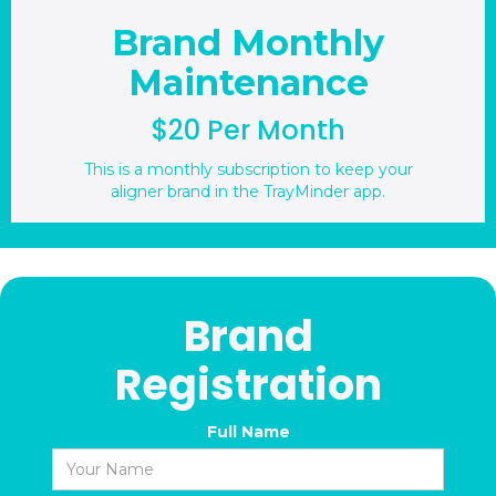
Brand Monthly
Maintenance
$20 Per Month
This is a monthly subscription to keep your
aligner brand in the TrayMinder app.
Brand
Registration
Full Name