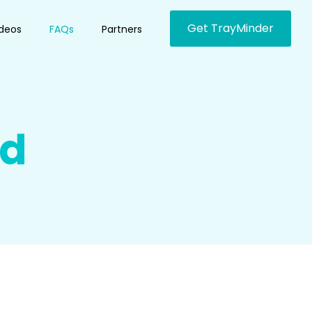
Get TrayMinder
ideos
FAQs
Partners
ed