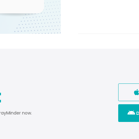
t

TrayMinder now.
D