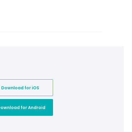

Download for iOS
ownload for Android