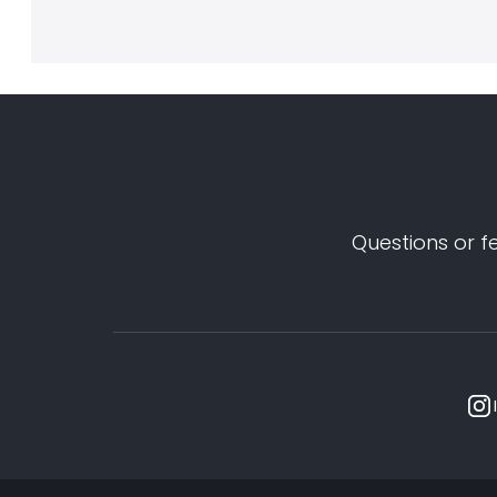
Questions or f