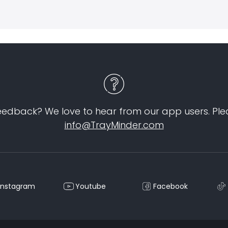
eedback? We love to hear from our app users. Ple
info@TrayMinder.com
Instagram
Youtube
Facebook