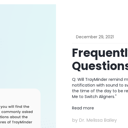
December 29, 2021
Frequent
Question
Q: Will TrayMinder remind me
notification with sound to 
the time of the day to be r
Me to Switch Aligners."
Read more
by
Dr. Melissa Bailey