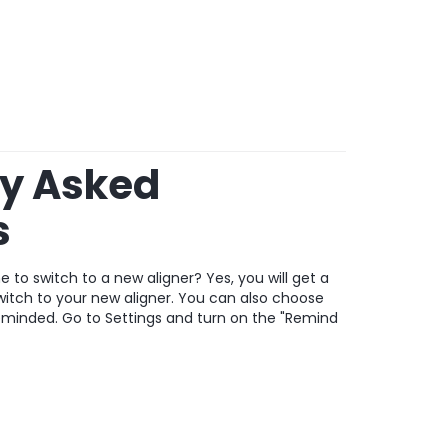
ly Asked
s
 to switch to a new aligner? Yes, you will get a
switch to your new aligner. You can also choose
eminded. Go to Settings and turn on the "Remind