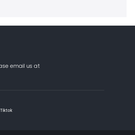
ase email us at
Tiktok