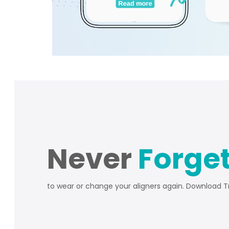
Never
Forge
to wear or change your aligners again. Download 