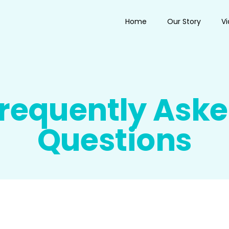
Home
Our Story
V
requently Ask
Questions